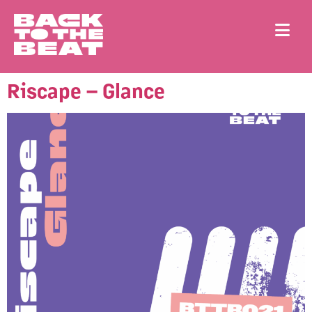
Riscape – Glance