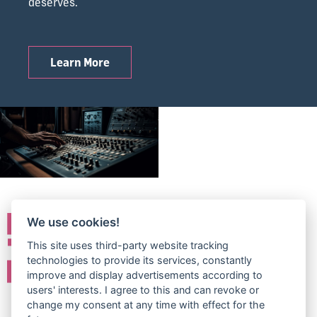
deserves.
Learn More
We use cookies!
This site uses third-party website tracking
technologies to provide its services, constantly
improve and display advertisements according to
users' interests. I agree to this and can revoke or
change my consent at any time with effect for the