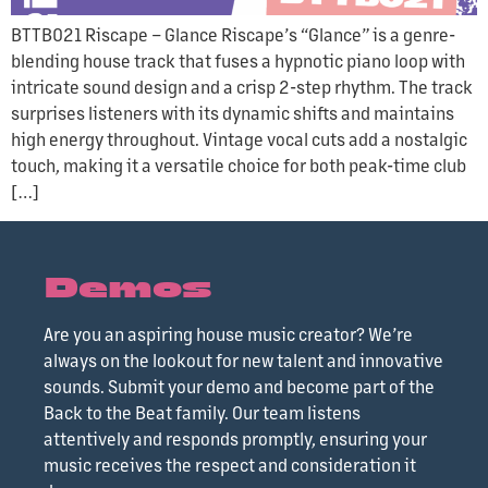
BTTB021 Riscape – Glance Riscape’s “Glance” is a genre-
blending house track that fuses a hypnotic piano loop with
intricate sound design and a crisp 2-step rhythm. The track
surprises listeners with its dynamic shifts and maintains
high energy throughout. Vintage vocal cuts add a nostalgic
touch, making it a versatile choice for both peak-time club
[…]
Demos
Are you an aspiring house music creator? We’re
always on the lookout for new talent and innovative
sounds. Submit your demo and become part of the
Back to the Beat family. Our team listens
attentively and responds promptly, ensuring your
music receives the respect and consideration it